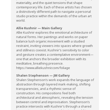
materiality, and the quiet tensions that shape
contemporary life. Each of these artists has chosen
a distinctively different path to navigate a personal
studio practice within the demands of the urban art
world.
Allie Kushnir — Main Gallery
Allie Kushnir explores the emotional architecture of
natural forms. Her paintings and works on paper
balance lush organic movement with a studied
restraint, inviting viewers into spaces where growth
and stillness coexist. Kushnir’s sensitivity to color
and gesture creates a contemplative environment—
one that anchors the broader exhibition with its
meditative, breathing presence.
https://www.alliekushnir.com/foliage
Shalen Stephenson — JM Gallery
Shalen Stephenson’s work expands the language of
abstraction through layered mark-making, shifting
transparencies, and a rhythmic sense of
construction. His compositions feel both
architectural and atmospheric, revealing the tension
between control and improvisation. Stephenson’s
practice intersects with Kushnir’s through a shared