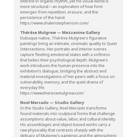
interest in organic rhythm, yet his visual world is
more structural—an exploration of how form
emerges from repetition, erasure, and the
persistence of the hand.
https://www.shalenstephenson.com/
Thérèse Mulgrew — Mezzanine Gallery
Dubuque native, Thérèse Mulgrew’s figurative
paintings bring an intimate, cinematic quality to Quiet
Intersections. Her portraits and interior scenes
capture fleeting emotional states with a softness
that belies their psychological depth. Mulgrew’s
work introduces the human presence into the
exhibition’s dialogue, bridging the abstract and
material investigations of her peers with a focus on
vulnerability, memory, and the quiet drama of
everyday life.
https://www.theresemulgrew.com/
Noel Mercado — Studio Gallery
In the Studio Gallery, Noel Mercado transforms
found materials into sculptural forms that challenge
assumptions about value, labor, and cultural identity.
His assemblages and object-based works carry a
raw physicality that contrasts sharply with the
delicacy of Mulgrew’s paintings and the atmospheric