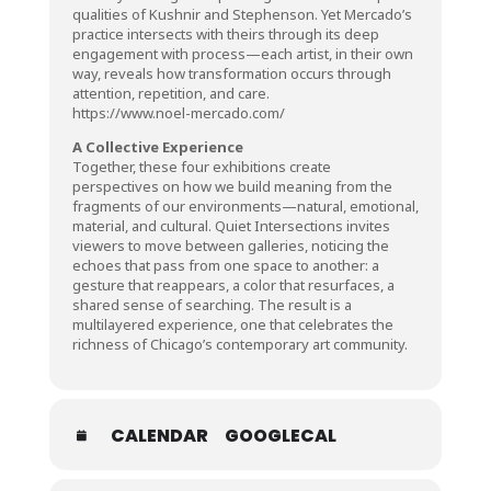
qualities of Kushnir and Stephenson. Yet Mercado’s
practice intersects with theirs through its deep
engagement with process—each artist, in their own
way, reveals how transformation occurs through
attention, repetition, and care.
https://www.noel-mercado.com/
A Collective Experience
Together, these four exhibitions create
perspectives on how we build meaning from the
fragments of our environments—natural, emotional,
material, and cultural. Quiet Intersections invites
viewers to move between galleries, noticing the
echoes that pass from one space to another: a
gesture that reappears, a color that resurfaces, a
shared sense of searching. The result is a
multilayered experience, one that celebrates the
richness of Chicago’s contemporary art community.
CALENDAR
GOOGLECAL