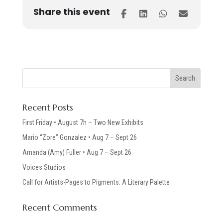
Share this event
Recent Posts
First Friday • August 7h – Two New Exhibits
Mario “Zore” Gonzalez • Aug 7 – Sept 26
Amanda (Amy) Fuller • Aug 7 – Sept 26
Voices Studios
Call for Artists-Pages to Pigments: A Literary Palette
Recent Comments