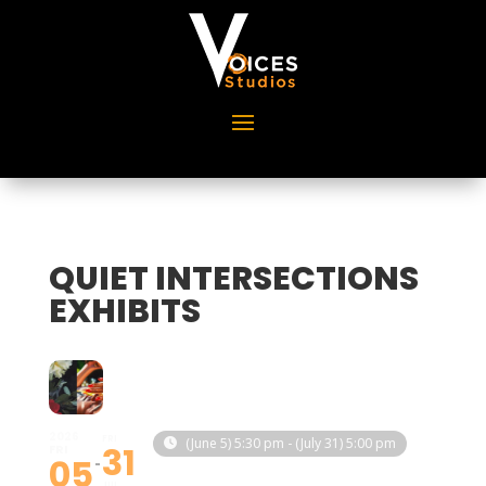
QUIET INTERSECTIONS
EXHIBITS
2026
FRI
(June 5) 5:30 pm - (July 31) 5:00 pm
31
FRI
05
JUL