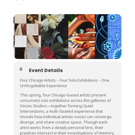
JUN
Event Details
Four Chicago Artists – Four Solo Exhibitions – One
Unforgettable Experience
This spring, four Chicago-based artists present
concurrent solo exhibitions across the galleries of
Voices Studios—together forming Quiet
Intersections, a multi-faceted experience that
reveals how individual artistic voices can converge,
diverge, and share creative space. Though each
artist works from a deeply personal lens, their
practices intersect in their investigations of memory,