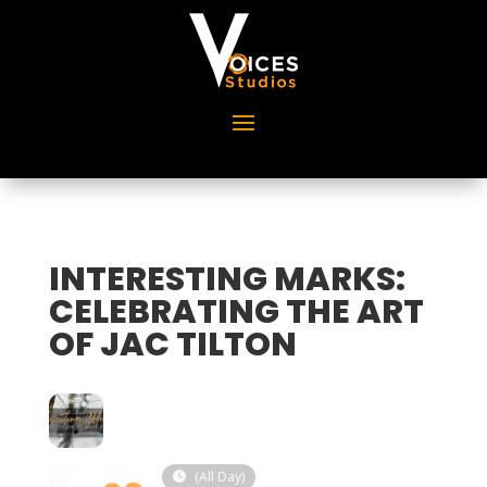
INTERESTING MARKS:
CELEBRATING THE ART
OF JAC TILTON
2026
TUE
(All Day)
FRI