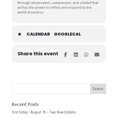
through observation, compassion, and a belief that
art has the power to reflect and respond to the
world around us.
CALENDAR
GOOGLECAL
Share this event
Recent Posts
First Friday • August 7h – Two New Exhibits