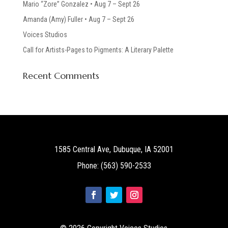
Mario “Zore” Gonzalez • Aug 7 – Sept 26
Amanda (Amy) Fuller • Aug 7 – Sept 26
Voices Studios
Call for Artists-Pages to Pigments: A Literary Palette
Recent Comments
1585 Central Ave, Dubuque, IA 52001
Phone: (563) 590-2533