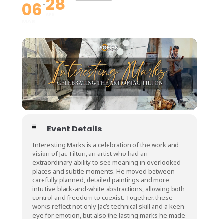
28
06
APR
MAR
Event Details
Interesting Marks is a celebration of the work and
vision of Jac Tilton, an artist who had an
extraordinary ability to see meaning in overlooked
places and subtle moments. He moved between
carefully planned, detailed paintings and more
intuitive black-and-white abstractions, allowing both
control and freedom to coexist. Together, these
works reflect not only Jac’s technical skill and a keen
eye for emotion, but also the lasting marks he made