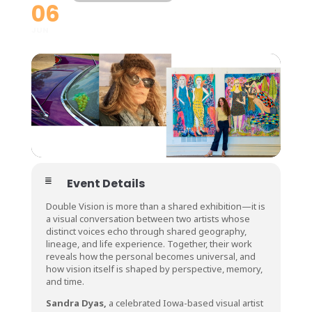
06
JUN
Event Details
Double Vision is more than a shared exhibition—it is
a visual conversation between two artists whose
distinct voices echo through shared geography,
lineage, and life experience. Together, their work
reveals how the personal becomes universal, and
how vision itself is shaped by perspective, memory,
and time.
Sandra Dyas,
a celebrated Iowa-based visual artist