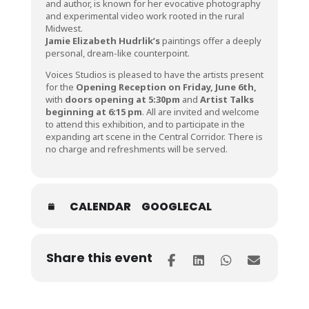
and author, is known for her evocative photography
and experimental video work rooted in the rural
Midwest.
Jamie Elizabeth Hudrlik’s
paintings offer a deeply
personal, dream-like counterpoint.
Voices Studios is pleased to have the artists present
for the
Opening Reception on Friday, June 6th,
with
doors opening at 5:30pm
and
Artist Talks
beginning at 6:15 pm
. All are invited and welcome
to attend this exhibition, and to participate in the
expanding art scene in the Central Corridor. There is
no charge and refreshments will be served.
CALENDAR
GOOGLECAL
Share this event