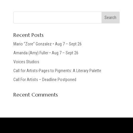
Recent Posts
Mario “Zore” Gonzalez • Aug 7 – Sept 26
Amanda (Amy) Fuller • Aug 7 – Sept 26
Voices Studios
Call for Artists-Pages to Pigments: A Literary Palette
Call For Artists – Deadline Postponed
Recent Comments