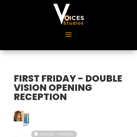
FIRST FRIDAY - DOUBLE
VISION OPENING
RECEPTION
2025
5:30 pm - 10:00 pm
FRI