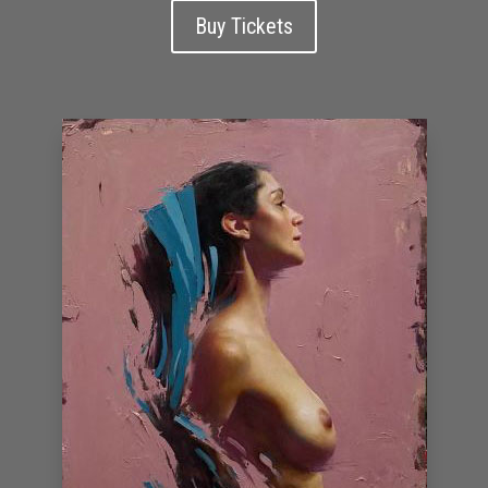
Buy Tickets