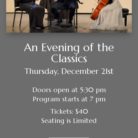
An Evening of the
Classics
Thursday, December 21st
Doors open at 5:30 pm
Program starts at 7 pm
Tickets: $40
Seating is Limited