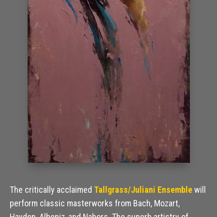
The critically acclaimed
Tallgrass/Juliani Ensemble
will
perform classic masterworks from Bach, Mozart,
Hayden, Albeniz, and Nabors. The superb artistry of