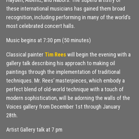
these international musicians has gained them broad
recognition, including performing in many of the world’s
most celebrated concert halls.
Music begins at 7:30 pm (50 minutes)
Classical painter
Tim Rees
will begin the evening with a
gallery talk describing his approach to making oil
paintings through the implementation of traditional
techniques. Mr. Rees’ masterpieces, which embody a
perfect blend of old-world technique with a touch of
modern sophistication, will be adorning the walls of the
Voices gallery from December 1st through January
28th.
Artist Gallery talk at 7 pm