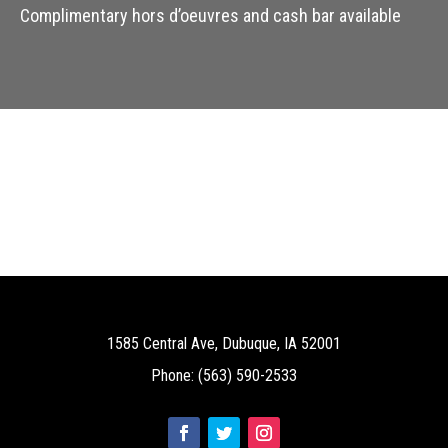
Complimentary hors d’oeuvres and cash bar available
1585 Central Ave, Dubuque, IA 52001
Phone: (563) 590-2533